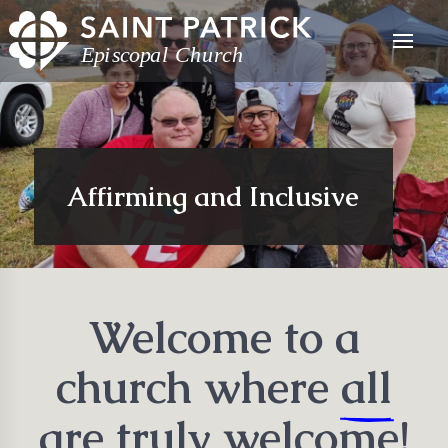
Affirming and Inclusive
Welcome to a
church where
all
are truly welcome!