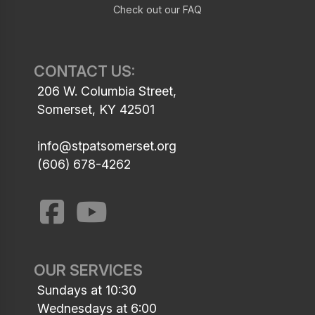
Check out our FAQ
CONTACT US:
206 W. Columbia Street,
Somerset, KY 42501
info@stpatsomerset.org
(606) 678-4262
OUR SERVICES
Sundays at 10:30
Wednesdays at 6:00