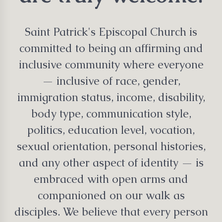
Saint Patrick's Episcopal Church is
committed to being an affirming and
inclusive community where everyone
— inclusive of race, gender,
immigration status, income, disability,
body type, communication style,
politics, education level, vocation,
sexual orientation, personal histories,
and any other aspect of identity — is
embraced with open arms and
companioned on our walk as
disciples. We believe that every person