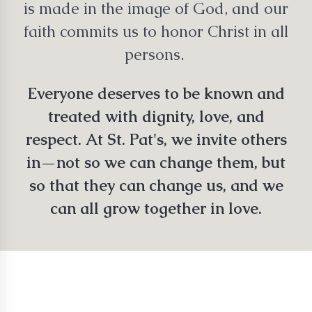
is made in the image of God, and our
faith commits us to honor Christ in all
persons.
Everyone deserves to be known and
treated with dignity, love, and
respect. At St. Pat's, we invite others
in—not so we can change them, but
so that they can change us, and we
can all grow together in love.