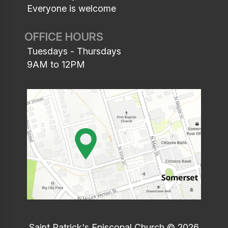
Everyone is welcome
OFFICE HOURS
Tuesdays - Thursdays
9AM to 12PM
Saint Patrick's Episcopal Church © 2026