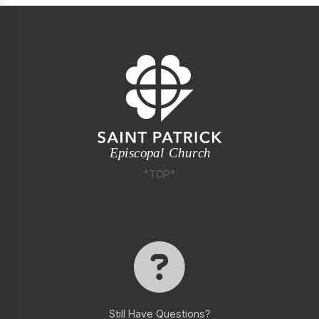
^TOP^
Still Have Questions?